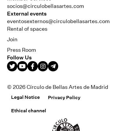
socios@circulobellasartes.com
External events
eventosexternos@circulobellasartes.com
Rental of spaces
Join
Press Room
Follow Us
© 2026 Círculo de Bellas Artes de Madrid
Legal Notice
Privacy Policy
Ethical channel