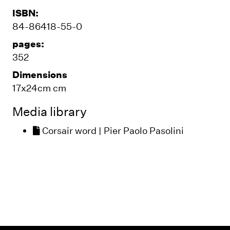
ISBN:
84-86418-55-0
pages:
352
Dimensions
17x24cm cm
Media library
Corsair word | Pier Paolo Pasolini