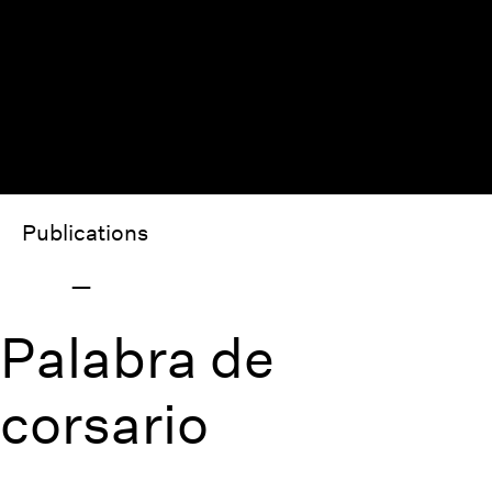
Publications
Palabra de
corsario