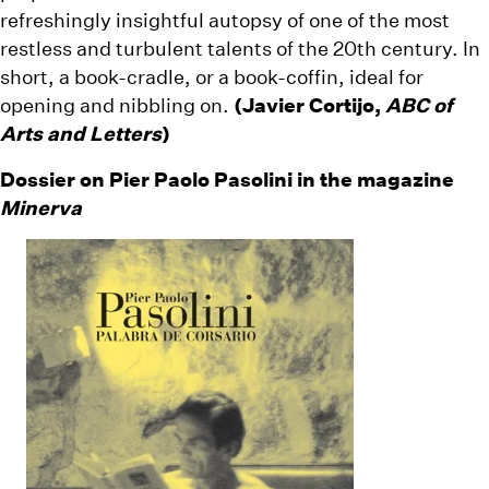
refreshingly insightful autopsy of one of the most
restless and turbulent talents of the 20th century. In
short, a book-cradle, or a book-coffin, ideal for
opening and nibbling on.
(Javier Cortijo,
ABC of
Arts and Letters
)
Dossier on Pier Paolo Pasolini in the magazine
Minerva