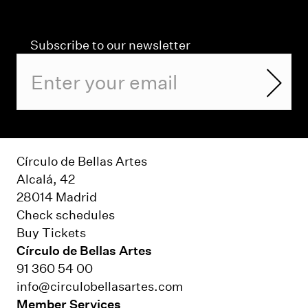
Subscribe to our newsletter
Círculo de Bellas Artes
Alcalá, 42
28014 Madrid
Check schedules
Buy Tickets
Círculo de Bellas Artes
91 360 54 00
info@circulobellasartes.com
Member Services