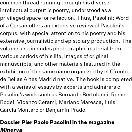
common thread running through his diverse
intellectual output is poetry, understood as a
privileged space for reflection. Thus, Pasolini: Word
of a Corsair offers an extensive review of Pasolini's
corpus, with special attention to his poetry and his
extensive journalistic and epistolary production. The
volume also includes photographic material from
various periods of his life, images of original
manuscripts, and other materials featured in the
exhibition of the same name organized by el Círculo
de Bellas Artes Madrid native. The book is completed
with a series of essays by experts and admirers of
Pasolini's work such as Bernardo Bertolucci, Remo
Bodei, Vicenzo Cerami, Mariano Maresca, Luis
García Montero or Benjamín Prado.
Dossier Pier Paolo Pasolini in the magazine
Minerva