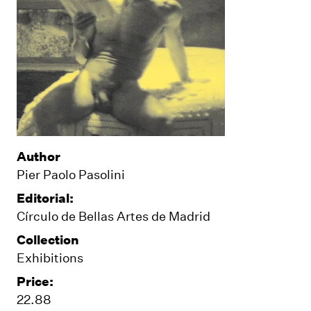
Author
Pier Paolo Pasolini
Editorial:
Círculo de Bellas Artes de Madrid
Collection
Exhibitions
Price:
22.88