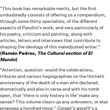
"This book has remarkable merits, but the first
undoubtedly consists of offering us a compendium,
through some thirty specialists, of the different
aspects of Pasolini's work, and very particularly of
his poetry, criticism and painting, along with
articles, letters and interviews that contribute to
shaping the ideology of this maladjusted writer."
(Ramón Pedros,
The Cultural section of El
Mundo
)
"Attention, question: would the celebrations,
tributes and various hagiographies on the thirtieth
anniversary of the death of a man who declared,
dramatically and also in verse and with his tomb
open, that 'there is only history in life' make any
sense? This volume clears up any unknowns, or else
proposes a hundred more."
Corsair's word
It's a