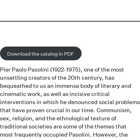
Download the catalog in PDF
Pier Paolo Pasolini
(1922-1975), one of the most
unsettling creators of the 20th century, has
bequeathed to us an immense body of literary and
cinematic work, as well as incisive critical
interventions in which he denounced social problems
that have proven crucial in our time. Communism,
sex, religion, and the ethnological texture of
traditional societies are some of the themes that
most frequently occupied Pasolini. However, the